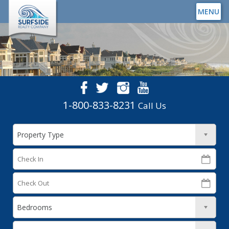
MENU
1-800-833-8231
Call Us