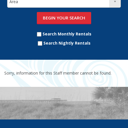
Search Monthly Rentals
Search Nightly Rentals
Sorry, information for this Staff member cannot be found.