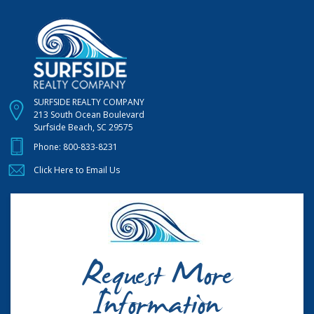
SURFSIDE REALTY COMPANY
213 South Ocean Boulevard
Surfside Beach, SC 29575
Phone:
800-833-8231
Click Here to Email Us
Request More
Information