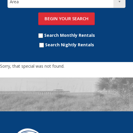
Search Monthly Rentals
Search Nightly Rentals
Sorry, that special was not found.