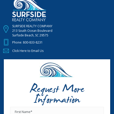
SURFSIDE REALTY COMPANY
213 South Ocean Boulevard
Surfside Beach, SC 29575
Phone:
800-833-8231
Click Here to Email Us
Request More
Information