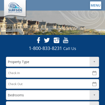
MENU
1-800-833-8231
Call Us