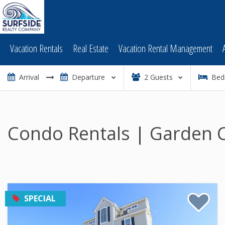
Vacation Rentals
Real Estate
Vacation Rental Management
2
Guests
Bed
Condo Rentals | Garden C
SPECIAL