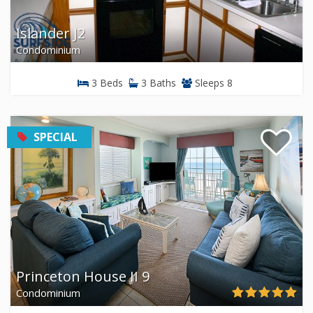
Islander J2
Condominium
3 Beds
3 Baths
Sleeps 8
SPECIAL
Princeton House II 9
Condominium