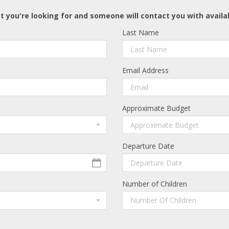
t you're looking for and someone will contact you with availa
Last Name
Email Address
Approximate Budget
Departure Date
Number of Children
Number Of Children