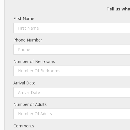
Tell us wha
First Name
Phone Number
Number of Bedrooms
Number Of Bedrooms
Arrival Date
Number of Adults
Number Of Adults
Comments