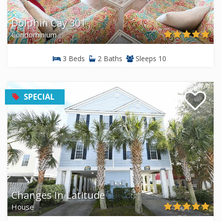
Dolphin Cay 301
Condominium
3 Beds
2 Baths
Sleeps 10
SPECIAL
Changes In Latitude
House