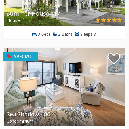
Summer House 117
House
3 Beds
2 Baths
Sleeps 8
SPECIAL
Sea Shadow 406
Condominium