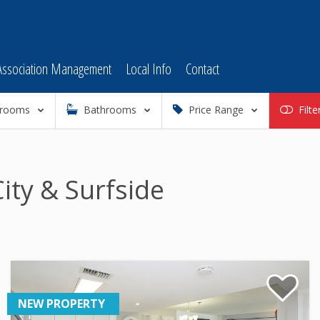
Association Management
Local Info
Contact
rooms
Bathrooms
Price Range
Filte
ity & Surfside
NEW PROPERTY