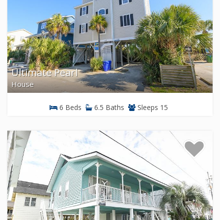
Ultimate Pearl
House
6 Beds
6.5 Baths
Sleeps 15